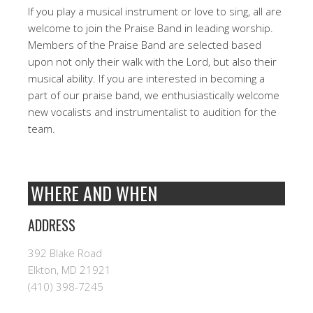
If you play a musical instrument or love to sing, all are
welcome to join the Praise Band in leading worship.
Members of the Praise Band are selected based
upon not only their walk with the Lord, but also their
musical ability. If you are interested in becoming a
part of our praise band, we enthusiastically welcome
new vocalists and instrumentalist to audition for the
team.
WHERE AND WHEN
ADDRESS
392 Blake Road
Elkton, MD 21921
(410) 398-7245