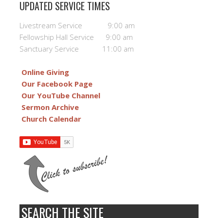
UPDATED SERVICE TIMES
Livestream Service 9:00 am
Fellowship Hall Service 9:00 am
Sanctuary Service 11:00 am
Online Giving
Our Facebook Page
Our YouTube Channel
Sermon Archive
Church Calendar
SEARCH THE SITE