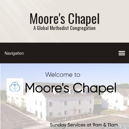
Moore's Chapel
A Global Methodist Congregation