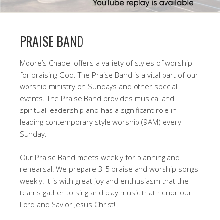
PRAISE BAND
Moore’s Chapel offers a variety of styles of worship
for praising God. The Praise Band is a vital part of our
worship ministry on Sundays and other special
events. The Praise Band provides musical and
spiritual leadership and has a significant role in
leading contemporary style worship (9AM) every
Sunday.
Our Praise Band meets weekly for planning and
rehearsal. We prepare 3-5 praise and worship songs
weekly. It is with great joy and enthusiasm that the
teams gather to sing and play music that honor our
Lord and Savior Jesus Christ!